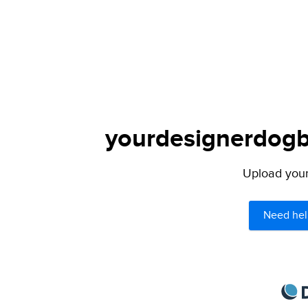
yourdesignerdogbl
Upload your 
Need hel